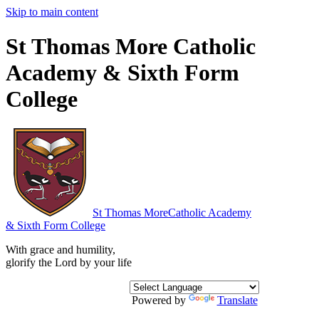
Skip to main content
St Thomas More Catholic
Academy & Sixth Form
College
St Thomas More
Catholic Academy
& Sixth Form College
With grace and humility,
glorify the Lord by your life
Powered by
Translate