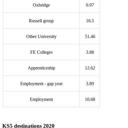
Oxbridge
0.97
Russell group
16.5
Other University
51.46
FE Colleges
3.88
Apprenticeship
12.62
Employment - gap year
3.89
Employment
10.68
KS5 destinations 2020