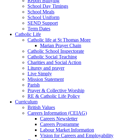
Report Bullying
School Day Timings
School Meals
School Uniform
SEND Support
Term Dates
Catholic Life
Catholic life at St Thomas More
Marian Prayer Chain
Catholic School Inspectorate
Catholic Social Teaching
Charities and Social Action
Liturgy and prayer
Live Simply
Mission Statement
Parish
Prayer & Collective Worship
RE & Catholic Life Policy
Curriculum
British Values
Careers Information (CEIAG)
Careers Newsletter
Careers Programme
Labour Market Information
Vision for Careers and Employability