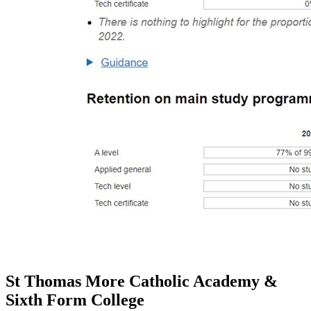
St Thomas More Catholic Academy &
Sixth Form College