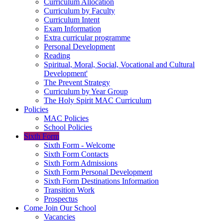
Curriculum Allocation
Curriculum by Faculty
Curriculum Intent
Exam Information
Extra curricular programme
Personal Development
Reading
Spiritual, Moral, Social, Vocational and Cultural
Development'
The Prevent Strategy
Curriculum by Year Group
The Holy Spirit MAC Curriculum
Policies
MAC Policies
School Policies
Sixth Form
Sixth Form - Welcome
Sixth Form Contacts
Sixth Form Admissions
Sixth Form Personal Development
Sixth Form Destinations Information
Transition Work
Prospectus
Come Join Our School
Vacancies