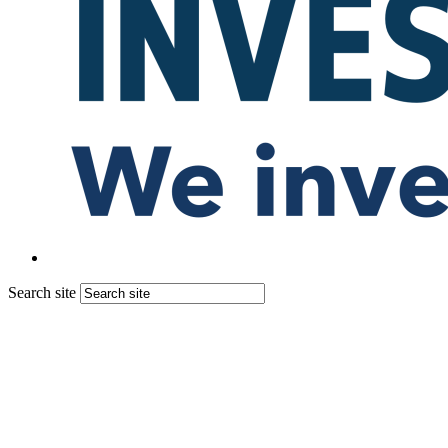
Search site