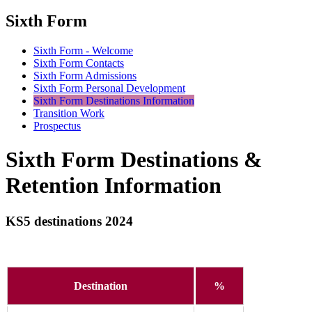
Sixth Form
Sixth Form - Welcome
Sixth Form Contacts
Sixth Form Admissions
Sixth Form Personal Development
Sixth Form Destinations Information
Transition Work
Prospectus
Sixth Form Destinations &
Retention Information
KS5 destinations 2024
Destination
%