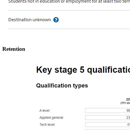
Retention