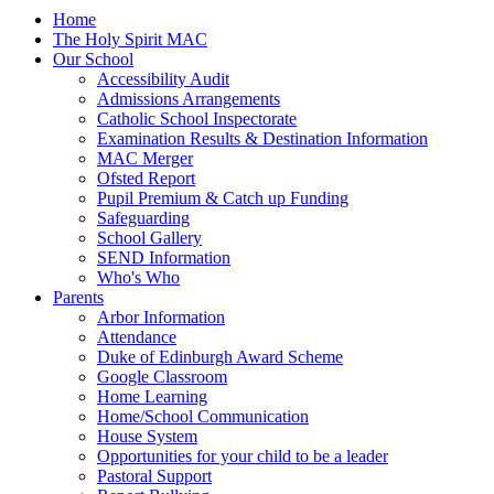
Home
The Holy Spirit MAC
Our School
Accessibility Audit
Admissions Arrangements
Catholic School Inspectorate
Examination Results & Destination Information
MAC Merger
Ofsted Report
Pupil Premium & Catch up Funding
Safeguarding
School Gallery
SEND Information
Who's Who
Parents
Arbor Information
Attendance
Duke of Edinburgh Award Scheme
Google Classroom
Home Learning
Home/School Communication
House System
Opportunities for your child to be a leader
Pastoral Support