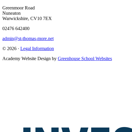
Greenmoor Road
Nuneaton
Warwickshire, CV10 7EX
02476 642400
admin@st-thomas-more.net
© 2026 ·
Legal Information
Academy Website Design by
Greenhouse School Websites