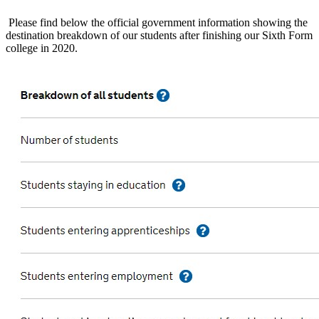
Please find below the official government information showing the
destination breakdown of our students after finishing our Sixth Form
college in 2020.