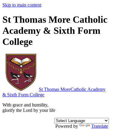
Skip to main content
St Thomas More Catholic
Academy & Sixth Form
College
St Thomas More
Catholic Academy
& Sixth Form College
With grace and humility,
glorify the Lord by your life
Powered by
Translate