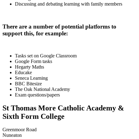
Discussing and debating learning with family members
There are a number of potential platforms to
support this, for example:
Tasks set on Google Classroom
Google Form tasks
Hegarty Maths
Educake
Seneca Learning
BBC Bitesize
The Oak National Academy
Exam questions/papers
St Thomas More Catholic Academy &
Sixth Form College
Greenmoor Road
Nuneaton