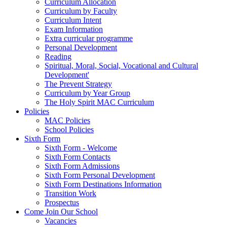
Curriculum Allocation
Curriculum by Faculty
Curriculum Intent
Exam Information
Extra curricular programme
Personal Development
Reading
Spiritual, Moral, Social, Vocational and Cultural
Development'
The Prevent Strategy
Curriculum by Year Group
The Holy Spirit MAC Curriculum
Policies
MAC Policies
School Policies
Sixth Form
Sixth Form - Welcome
Sixth Form Contacts
Sixth Form Admissions
Sixth Form Personal Development
Sixth Form Destinations Information
Transition Work
Prospectus
Come Join Our School
Vacancies