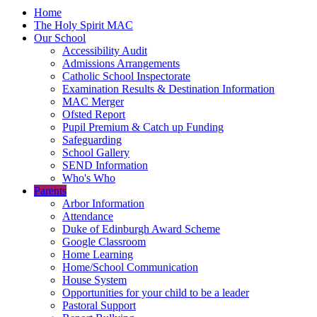
Home
The Holy Spirit MAC
Our School
Accessibility Audit
Admissions Arrangements
Catholic School Inspectorate
Examination Results & Destination Information
MAC Merger
Ofsted Report
Pupil Premium & Catch up Funding
Safeguarding
School Gallery
SEND Information
Who's Who
Parents
Arbor Information
Attendance
Duke of Edinburgh Award Scheme
Google Classroom
Home Learning
Home/School Communication
House System
Opportunities for your child to be a leader
Pastoral Support