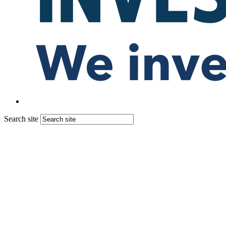
Search site