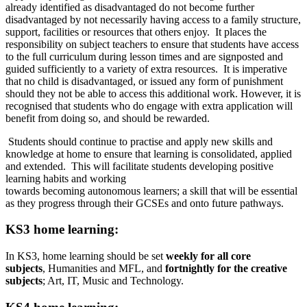
already identified as disadvantaged do not become further
disadvantaged by not necessarily having access to a family structure,
support, facilities or resources that others enjoy. It places the
responsibility on subject teachers to ensure that students have access
to the full curriculum during lesson times and are signposted and
guided sufficiently to a variety of extra resources. It is imperative
that no child is disadvantaged, or issued any form of punishment
should they not be able to access this additional work. However, it is
recognised that students who do engage with extra application will
benefit from doing so, and should be rewarded.
Students should continue to practise and apply new skills and
knowledge at home to ensure that learning is consolidated, applied
and extended. This will facilitate students developing positive
learning habits and working
towards becoming autonomous learners; a skill that will be essential
as they progress through their GCSEs and onto future pathways.
KS3 home learning:
In KS3, home learning should be set
weekly for all core
subjects
, Humanities and MFL, and
fortnightly for the creative
subjects
; Art, IT, Music and Technology.