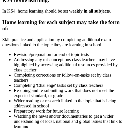
KS4 home learning:
In KS4, home learning should be set
weekly in all subjects
.
Home learning for each subject may take the form
of:
Skill practice and application by completing additional exam
questions linked to the topic they are learning in school
Revision/preparation for end of topic tests
Addressing any misconceptions class teachers may have
highlighted by accessing additional resources provided by
class teacher
Completing corrections or follow-on-tasks set by class
teachers
Completing 'Challenge' tasks set by class teachers
Re-doing and re-submitting work that does not meet the
expected standard, or grade
Wider reading or research linked to the topic that is being
addressed in school
Preparatory work for future learning​
Watching the news and/or documentaries to get a wider
understanding of local, national and global issues that link to
learning