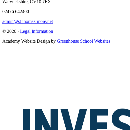
Warwickshire, CV10 7EX
02476 642400
admin@st-thomas-more.net
© 2026 ·
Legal Information
Academy Website Design by
Greenhouse School Websites