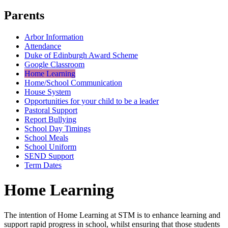
Parents
Arbor Information
Attendance
Duke of Edinburgh Award Scheme
Google Classroom
Home Learning
Home/School Communication
House System
Opportunities for your child to be a leader
Pastoral Support
Report Bullying
School Day Timings
School Meals
School Uniform
SEND Support
Term Dates
Home Learning
The intention of Home Learning at STM is to enhance learning and
support rapid progress in school, whilst ensuring that those students