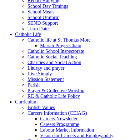
Report Bullying
School Day Timings
School Meals
School Uniform
SEND Support
Term Dates
Catholic Life
Catholic life at St Thomas More
Marian Prayer Chain
Catholic School Inspectorate
Catholic Social Teaching
Charities and Social Action
Liturgy and prayer
Live Simply
Mission Statement
Parish
Prayer & Collective Worship
RE & Catholic Life Policy
Curriculum
British Values
Careers Information (CEIAG)
Careers Newsletter
Careers Programme
Labour Market Information
Vision for Careers and Employability