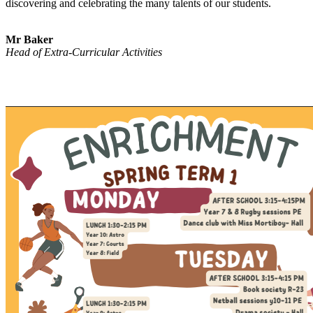
discovering and celebrating the many talents of our students.
Mr Baker
Head of Extra-Curricular Activities