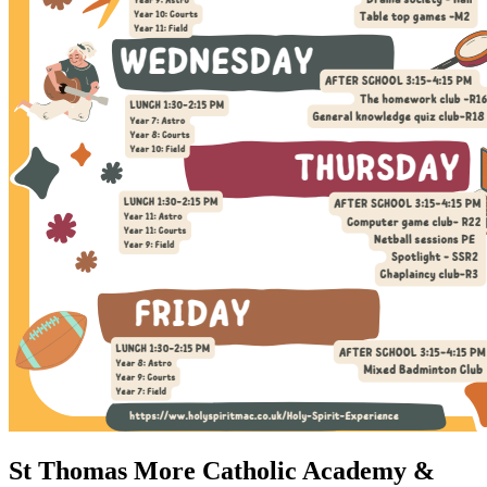
St Thomas More Catholic Academy &