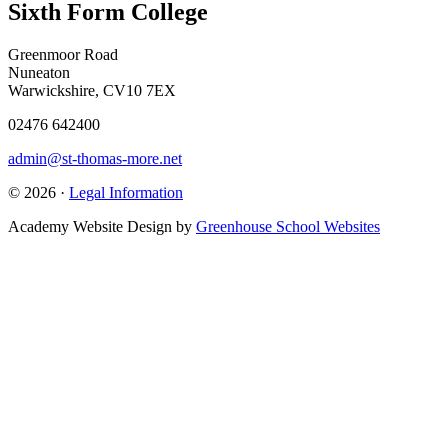
Sixth Form College
Greenmoor Road
Nuneaton
Warwickshire, CV10 7EX
02476 642400
admin@st-thomas-more.net
© 2026 ·
Legal Information
Academy Website Design by
Greenhouse School Websites