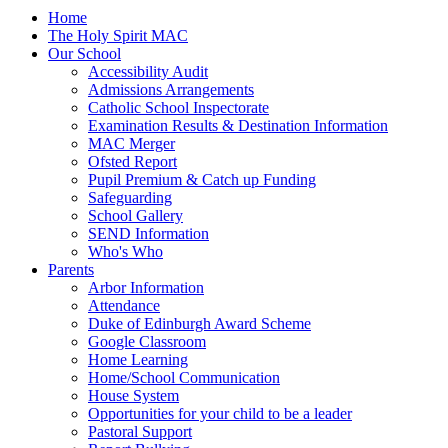
Home
The Holy Spirit MAC
Our School
Accessibility Audit
Admissions Arrangements
Catholic School Inspectorate
Examination Results & Destination Information
MAC Merger
Ofsted Report
Pupil Premium & Catch up Funding
Safeguarding
School Gallery
SEND Information
Who's Who
Parents
Arbor Information
Attendance
Duke of Edinburgh Award Scheme
Google Classroom
Home Learning
Home/School Communication
House System
Opportunities for your child to be a leader
Pastoral Support