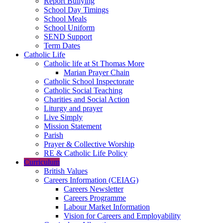
Report Bullying
School Day Timings
School Meals
School Uniform
SEND Support
Term Dates
Catholic Life
Catholic life at St Thomas More
Marian Prayer Chain
Catholic School Inspectorate
Catholic Social Teaching
Charities and Social Action
Liturgy and prayer
Live Simply
Mission Statement
Parish
Prayer & Collective Worship
RE & Catholic Life Policy
Curriculum
British Values
Careers Information (CEIAG)
Careers Newsletter
Careers Programme
Labour Market Information
Vision for Careers and Employability