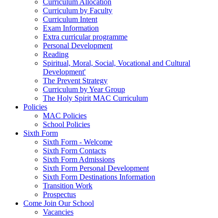
Curriculum Allocation
Curriculum by Faculty
Curriculum Intent
Exam Information
Extra curricular programme
Personal Development
Reading
Spiritual, Moral, Social, Vocational and Cultural
Development'
The Prevent Strategy
Curriculum by Year Group
The Holy Spirit MAC Curriculum
Policies
MAC Policies
School Policies
Sixth Form
Sixth Form - Welcome
Sixth Form Contacts
Sixth Form Admissions
Sixth Form Personal Development
Sixth Form Destinations Information
Transition Work
Prospectus
Come Join Our School
Vacancies