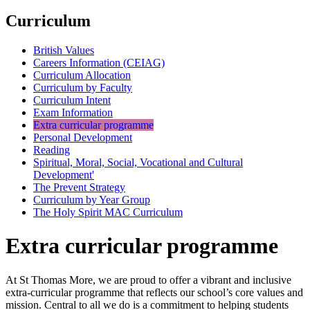
Curriculum
British Values
Careers Information (CEIAG)
Curriculum Allocation
Curriculum by Faculty
Curriculum Intent
Exam Information
Extra curricular programme
Personal Development
Reading
Spiritual, Moral, Social, Vocational and Cultural
Development'
The Prevent Strategy
Curriculum by Year Group
The Holy Spirit MAC Curriculum
Extra curricular programme
At St Thomas More, we are proud to offer a vibrant and inclusive
extra-curricular programme that reflects our school’s core values and
mission. Central to all we do is a commitment to helping students