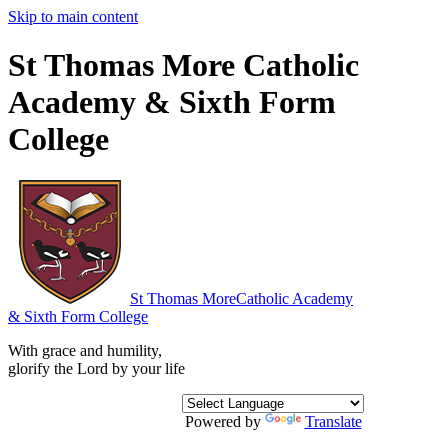
Skip to main content
St Thomas More Catholic
Academy & Sixth Form
College
St Thomas More
Catholic Academy
& Sixth Form College
With grace and humility,
glorify the Lord by your life
Powered by
Translate