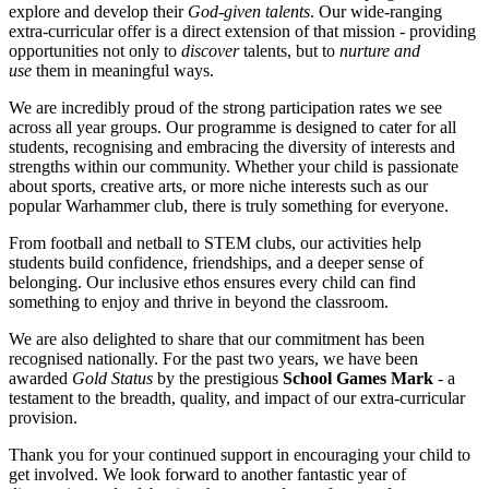
explore and develop their
God-given talents
. Our wide-ranging
extra-curricular offer is a direct extension of that mission - providing
opportunities not only to
discover
talents, but to
nurture and
use
them in meaningful ways.
We are incredibly proud of the strong participation rates we see
across all year groups. Our programme is designed to cater for all
students, recognising and embracing the diversity of interests and
strengths within our community. Whether your child is passionate
about sports, creative arts, or more niche interests such as our
popular Warhammer club, there is truly something for everyone.
From football and netball to STEM clubs, our activities help
students build confidence, friendships, and a deeper sense of
belonging. Our inclusive ethos ensures every child can find
something to enjoy and thrive in beyond the classroom.
We are also delighted to share that our commitment has been
recognised nationally. For the past two years, we have been
awarded
Gold Status
by the prestigious
School Games Mark
- a
testament to the breadth, quality, and impact of our extra-curricular
provision.
Thank you for your continued support in encouraging your child to
get involved. We look forward to another fantastic year of