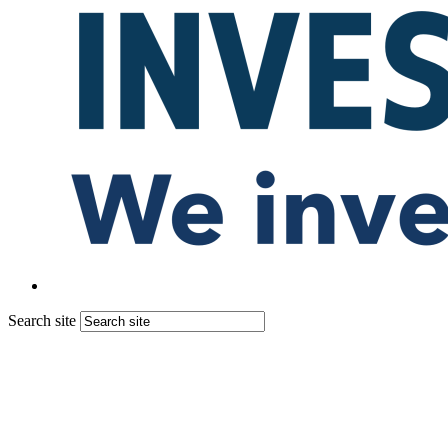
Search site