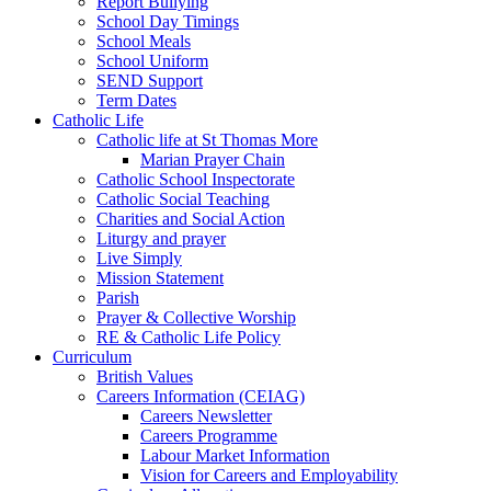
Report Bullying
School Day Timings
School Meals
School Uniform
SEND Support
Term Dates
Catholic Life
Catholic life at St Thomas More
Marian Prayer Chain
Catholic School Inspectorate
Catholic Social Teaching
Charities and Social Action
Liturgy and prayer
Live Simply
Mission Statement
Parish
Prayer & Collective Worship
RE & Catholic Life Policy
Curriculum
British Values
Careers Information (CEIAG)
Careers Newsletter
Careers Programme
Labour Market Information
Vision for Careers and Employability