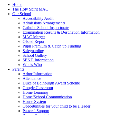
Home
The Holy Spirit MAC
Our School
Accessibility Audit
Admissions Arrangements
Catholic School Inspectorate
Examination Results & Destination Information
MAC Merger
Ofsted Report
Pupil Premium & Catch up Funding
Safeguarding
School Gallery
SEND Information
Who's Who
Parents
Arbor Information
Attendance
Duke of Edinburgh Award Scheme
Google Classroom
Home Learning
Home/School Communication
House System
Opportunities for your child to be a leader
Pastoral Support