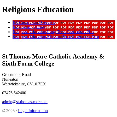
Religious Education
RE Curriculum Overview
RE Learner Journey
Religious Education Long Term Curriculum Plan
Religious Education Medium Term Curriculum Plan
St Thomas More Catholic Academy &
Sixth Form College
Greenmoor Road
Nuneaton
Warwickshire, CV10 7EX
02476 642400
admin@st-thomas-more.net
© 2026 ·
Legal Information