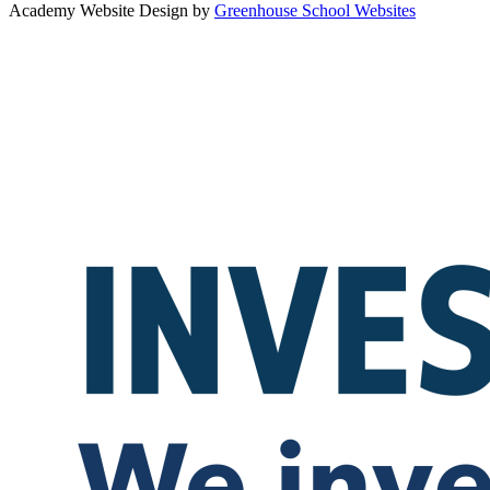
Academy Website Design by
Greenhouse School Websites