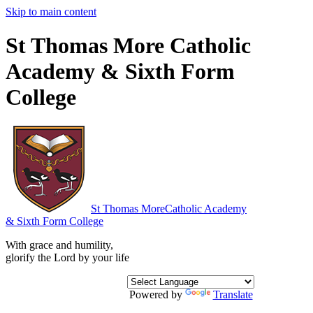
Skip to main content
St Thomas More Catholic
Academy & Sixth Form
College
St Thomas More
Catholic Academy
& Sixth Form College
With grace and humility,
glorify the Lord by your life
Powered by
Translate