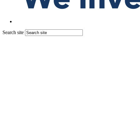
Search site