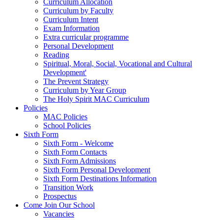
Curriculum Allocation
Curriculum by Faculty
Curriculum Intent
Exam Information
Extra curricular programme
Personal Development
Reading
Spiritual, Moral, Social, Vocational and Cultural
Development'
The Prevent Strategy
Curriculum by Year Group
The Holy Spirit MAC Curriculum
Policies
MAC Policies
School Policies
Sixth Form
Sixth Form - Welcome
Sixth Form Contacts
Sixth Form Admissions
Sixth Form Personal Development
Sixth Form Destinations Information
Transition Work
Prospectus
Come Join Our School
Vacancies