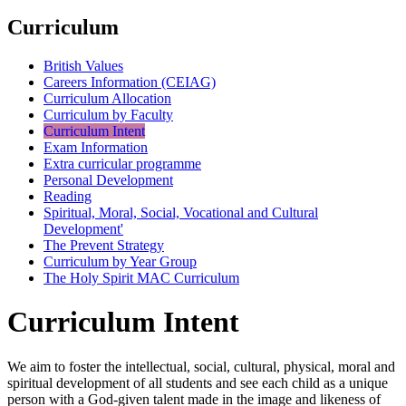
Curriculum
British Values
Careers Information (CEIAG)
Curriculum Allocation
Curriculum by Faculty
Curriculum Intent
Exam Information
Extra curricular programme
Personal Development
Reading
Spiritual, Moral, Social, Vocational and Cultural
Development'
The Prevent Strategy
Curriculum by Year Group
The Holy Spirit MAC Curriculum
Curriculum Intent
We aim to foster the intellectual, social, cultural, physical, moral and
spiritual development of all students and see each child as a unique
person with a God-given talent made in the image and likeness of