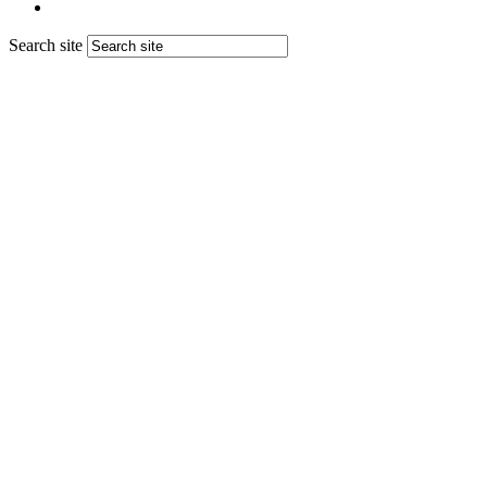
Search site