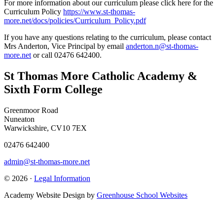
For more information about our curriculum please click here for the
Curriculum Policy
https://www.st-thomas-
more.net/docs/policies/Curriculum_Policy.pdf
If you have any questions relating to the curriculum, please contact
Mrs Anderton, Vice Principal by email
anderton.n@st-thomas-
more.net
or call 02476 642400.
St Thomas More Catholic Academy &
Sixth Form College
Greenmoor Road
Nuneaton
Warwickshire, CV10 7EX
02476 642400
admin@st-thomas-more.net
© 2026 ·
Legal Information
Academy Website Design by
Greenhouse School Websites