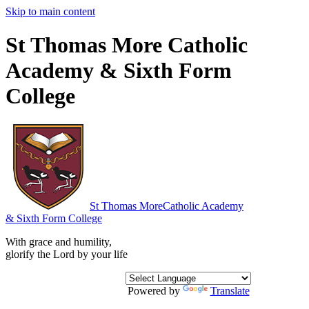
Skip to main content
St Thomas More Catholic
Academy & Sixth Form
College
St Thomas More
Catholic Academy
& Sixth Form College
With grace and humility,
glorify the Lord by your life
Powered by
Translate