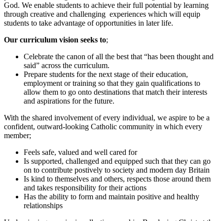
God. We enable students to achieve their full potential by learning
through creative and challenging experiences which will equip
students to take advantage of opportunities in later life.
Our curriculum vision seeks to
;
Celebrate the canon of all the best that “has been thought and
said” across the curriculum.
Prepare students for the next stage of their education,
employment or training so that they gain qualifications to
allow them to go onto destinations that match their interests
and aspirations for the future.
With the shared involvement of every individual, we aspire to be a
confident, outward-looking Catholic community in which every
member;
Feels safe, valued and well cared for
Is supported, challenged and equipped such that they can go
on to contribute postively to society and modern day Britain
Is kind to themselves and others, respects those around them
and takes responsibility for their actions
Has the ability to form and maintain positive and healthy
relationships