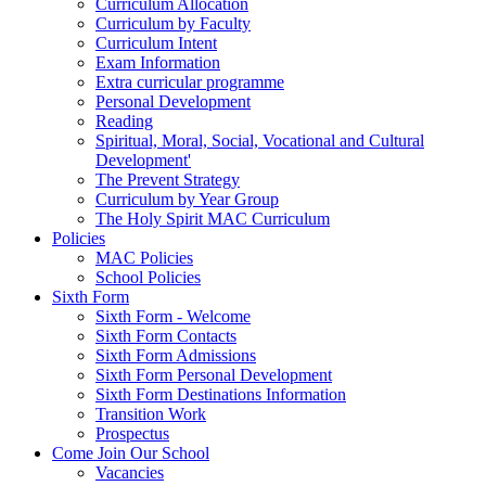
Curriculum Allocation
Curriculum by Faculty
Curriculum Intent
Exam Information
Extra curricular programme
Personal Development
Reading
Spiritual, Moral, Social, Vocational and Cultural
Development'
The Prevent Strategy
Curriculum by Year Group
The Holy Spirit MAC Curriculum
Policies
MAC Policies
School Policies
Sixth Form
Sixth Form - Welcome
Sixth Form Contacts
Sixth Form Admissions
Sixth Form Personal Development
Sixth Form Destinations Information
Transition Work
Prospectus
Come Join Our School
Vacancies