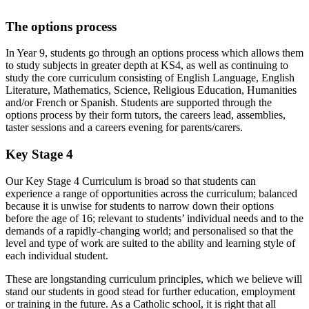
The options process
In Year 9, students go through an options process which allows them
to study subjects in greater depth at KS4, as well as continuing to
study the core curriculum consisting of English Language, English
Literature, Mathematics, Science, Religious Education, Humanities
and/or French or Spanish. Students are supported through the
options process by their form tutors, the careers lead, assemblies,
taster sessions and a careers evening for parents/carers.
Key Stage 4
Our Key Stage 4 Curriculum is broad so that students can
experience a range of opportunities across the curriculum; balanced
because it is unwise for students to narrow down their options
before the age of 16; relevant to students’ individual needs and to the
demands of a rapidly-changing world; and personalised so that the
level and type of work are suited to the ability and learning style of
each individual student.
These are longstanding curriculum principles, which we believe will
stand our students in good stead for further education, employment
or training in the future. As a Catholic school, it is right that all