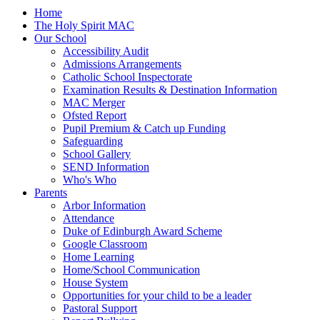
Home
The Holy Spirit MAC
Our School
Accessibility Audit
Admissions Arrangements
Catholic School Inspectorate
Examination Results & Destination Information
MAC Merger
Ofsted Report
Pupil Premium & Catch up Funding
Safeguarding
School Gallery
SEND Information
Who's Who
Parents
Arbor Information
Attendance
Duke of Edinburgh Award Scheme
Google Classroom
Home Learning
Home/School Communication
House System
Opportunities for your child to be a leader
Pastoral Support