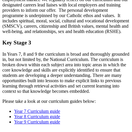
designated careers lead liaises with local employers and training
providers to inform our offer. The personal development
programme
is underpinned by our Catholic ethos and values. It
includes spiritual, moral, social, cultural and vocational development
(SMSCV), careers, citizenship and British values, mental health and
well-being, and relationships, sex and health education (RSHE).
Key Stage 3
In Years 7, 8 and 9 the curriculum is broad and thoroughly grounded
in, but not limited by, the National Curriculum. The curriculum is
broken down within each subject area into topic areas in which the
core knowledge and skills are explicitly identified to ensure that
students are developing a deeper understanding. There are many
opportunities built into lessons to make explicit links to previous
learning through retrieval activities and set current learning into
context so that knowledge becomes embedded.
Please take a look at our curriculum guides below:
Year 7 Curriculum guide
Year 8 Curriculum guide
Year 9 Curriculum guide