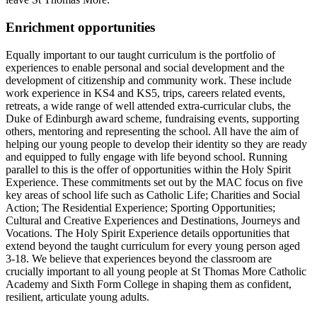
Enrichment opportunities
Equally important to our taught curriculum is the portfolio of
experiences to enable personal and social development and the
development of citizenship and community work. These include
work experience in KS4 and KS5, trips, careers related events,
retreats, a wide range of well attended extra-curricular clubs, the
Duke of Edinburgh award scheme, fundraising events, supporting
others, mentoring and representing the school. All have the aim of
helping our young people to develop their identity so they are ready
and equipped to fully engage with life beyond school. Running
parallel to this is the offer of opportunities within the Holy Spirit
Experience. These commitments set out by the MAC focus on five
key areas of school life such as Catholic Life; Charities and Social
Action; The Residential Experience; Sporting Opportunities;
Cultural and Creative Experiences and Destinations, Journeys and
Vocations. The Holy Spirit Experience details opportunities that
extend beyond the taught curriculum for every young person aged
3-18. We believe that experiences beyond the classroom are
crucially important to all young people at St Thomas More Catholic
Academy and Sixth Form College in shaping them as confident,
resilient, articulate young adults.