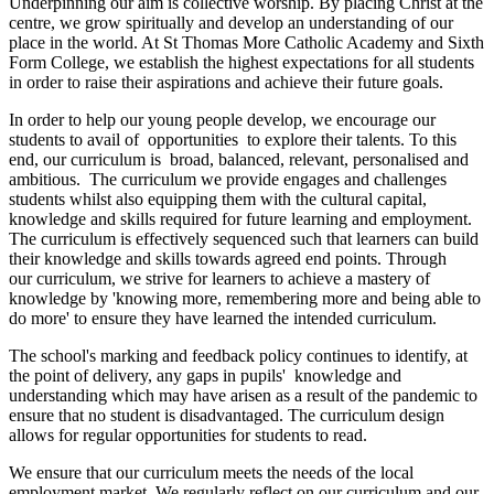
Underpinning our aim is collective worship. By placing Christ at the
centre, we grow spiritually and develop an understanding of our
place in the world. At St Thomas More Catholic Academy and Sixth
Form College, we establish the highest expectations for all students
in order to raise their aspirations and achieve their future goals.
In order to help our young people develop, we encourage our
students to avail of opportunities to explore their talents. To this
end, our curriculum is broad, balanced, relevant, personalised and
ambitious. The curriculum we provide engages and challenges
students whilst also equipping them with the cultural capital,
knowledge and skills required for future learning and employment.
The curriculum is effectively sequenced such that learners can build
their knowledge and skills towards agreed end points. Through
our curriculum, we strive for learners to achieve a mastery of
knowledge by 'knowing more, remembering more and being able to
do more' to ensure they have learned the intended curriculum.
The school's marking and feedback policy continues to identify, at
the point of delivery, any gaps in pupils' knowledge and
understanding which may have arisen as a result of the pandemic to
ensure that no student is disadvantaged. The curriculum design
allows for regular opportunities for students to read.
We ensure that our curriculum meets the needs of the local
employment market. We regularly reflect on our curriculum and our