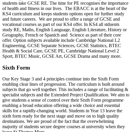
students take GCSE RE. The time for PE recognises the importance
of health and fitness in our lives. The EBACC is at the heart of the
KS4 curriculum and keeps students options open for further study
and future careers. We are proud to offer a range of GCSE and
vocational courses as part of our KS4 offer. In KS4 all stduents
study RE, Maths, English Language, English Literature, History or
Geography, French or Spanich and Science as part of their core
offer. Option subjects available include Cambridge National L2
Engineering, GCSE Separate Sciences, GCSE Statistics, BTEC
Health & Social Care, GCSE PE, Cambridge National Level 2
Sport, BTEC Music, GCSE Art, GCSE Drama and many more.
Sixth Form
Our Key Stage 3 and 4 principles continue into the Sixth Form
enabling clear lines of progression. The curriculum is built around
subjects that go well together. This includes a range of facilitating &
specialist subjects and the Extended Project Qualification. We aim to
give students a sense of control over their Sixth Form programme
enabling a broad education offering a wide choice and essential
skills for a rapidly-changing world. Students in Year 13 leave the
sixth form ready for the next stage and move on to high quality
destinations. We are proud of the fact that the overwhelming
majority of students secure degree courses at university when they
leave St Thomas More.