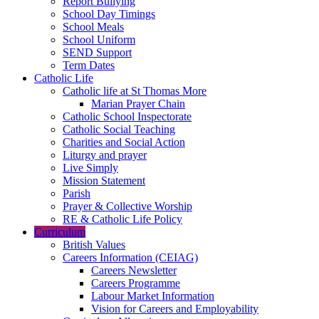
Report Bullying
School Day Timings
School Meals
School Uniform
SEND Support
Term Dates
Catholic Life
Catholic life at St Thomas More
Marian Prayer Chain
Catholic School Inspectorate
Catholic Social Teaching
Charities and Social Action
Liturgy and prayer
Live Simply
Mission Statement
Parish
Prayer & Collective Worship
RE & Catholic Life Policy
Curriculum
British Values
Careers Information (CEIAG)
Careers Newsletter
Careers Programme
Labour Market Information
Vision for Careers and Employability