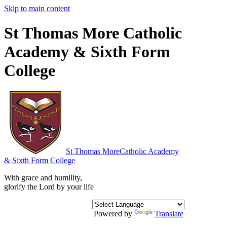
Skip to main content
St Thomas More Catholic
Academy & Sixth Form
College
St Thomas More
Catholic Academy
& Sixth Form College
With grace and humility,
glorify the Lord by your life
Powered by
Translate