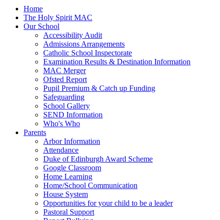
Home
The Holy Spirit MAC
Our School
Accessibility Audit
Admissions Arrangements
Catholic School Inspectorate
Examination Results & Destination Information
MAC Merger
Ofsted Report
Pupil Premium & Catch up Funding
Safeguarding
School Gallery
SEND Information
Who's Who
Parents
Arbor Information
Attendance
Duke of Edinburgh Award Scheme
Google Classroom
Home Learning
Home/School Communication
House System
Opportunities for your child to be a leader
Pastoral Support