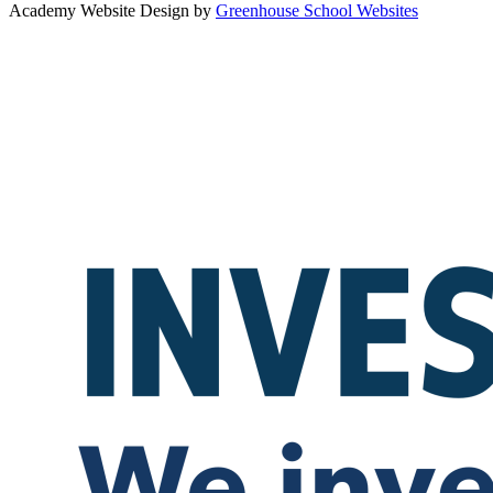
Academy Website Design by
Greenhouse School Websites