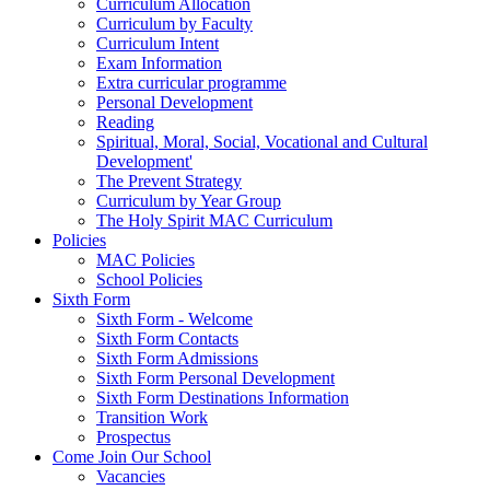
Curriculum Allocation
Curriculum by Faculty
Curriculum Intent
Exam Information
Extra curricular programme
Personal Development
Reading
Spiritual, Moral, Social, Vocational and Cultural
Development'
The Prevent Strategy
Curriculum by Year Group
The Holy Spirit MAC Curriculum
Policies
MAC Policies
School Policies
Sixth Form
Sixth Form - Welcome
Sixth Form Contacts
Sixth Form Admissions
Sixth Form Personal Development
Sixth Form Destinations Information
Transition Work
Prospectus
Come Join Our School
Vacancies