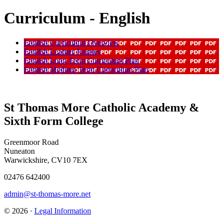
Curriculum - English
English Curriculum Overview
English Learner Journey
English Long Term Curriculum Plan
English Medium Term Curriculum Plan
St Thomas More Catholic Academy &
Sixth Form College
Greenmoor Road
Nuneaton
Warwickshire, CV10 7EX
02476 642400
admin@st-thomas-more.net
© 2026 ·
Legal Information