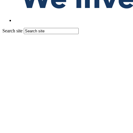
Search site