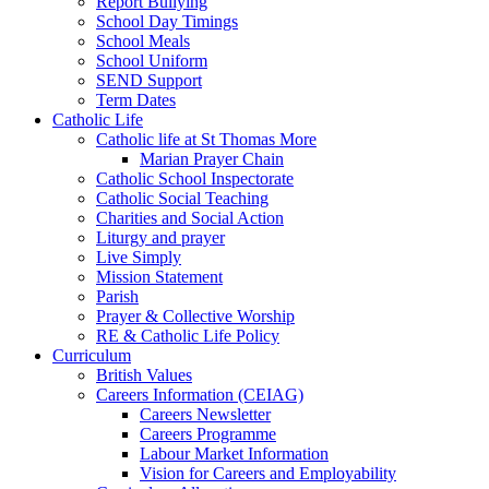
Report Bullying
School Day Timings
School Meals
School Uniform
SEND Support
Term Dates
Catholic Life
Catholic life at St Thomas More
Marian Prayer Chain
Catholic School Inspectorate
Catholic Social Teaching
Charities and Social Action
Liturgy and prayer
Live Simply
Mission Statement
Parish
Prayer & Collective Worship
RE & Catholic Life Policy
Curriculum
British Values
Careers Information (CEIAG)
Careers Newsletter
Careers Programme
Labour Market Information
Vision for Careers and Employability