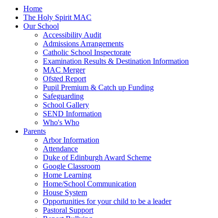
Home
The Holy Spirit MAC
Our School
Accessibility Audit
Admissions Arrangements
Catholic School Inspectorate
Examination Results & Destination Information
MAC Merger
Ofsted Report
Pupil Premium & Catch up Funding
Safeguarding
School Gallery
SEND Information
Who's Who
Parents
Arbor Information
Attendance
Duke of Edinburgh Award Scheme
Google Classroom
Home Learning
Home/School Communication
House System
Opportunities for your child to be a leader
Pastoral Support