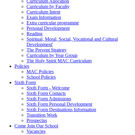
Curriculum Allocation
Curriculum by Faculty
Curriculum Intent
Exam Information
Extra curricular programme
Personal Development
Reading
Spiritual, Moral, Social, Vocational and Cultural
Development'
The Prevent Strategy
Curriculum by Year Group
The Holy Spirit MAC Curriculum
Policies
MAC Policies
School Policies
Sixth Form
Sixth Form - Welcome
Sixth Form Contacts
Sixth Form Admissions
Sixth Form Personal Development
Sixth Form Destinations Information
Transition Work
Prospectus
Come Join Our School
Vacancies