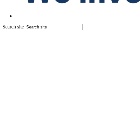
Search site