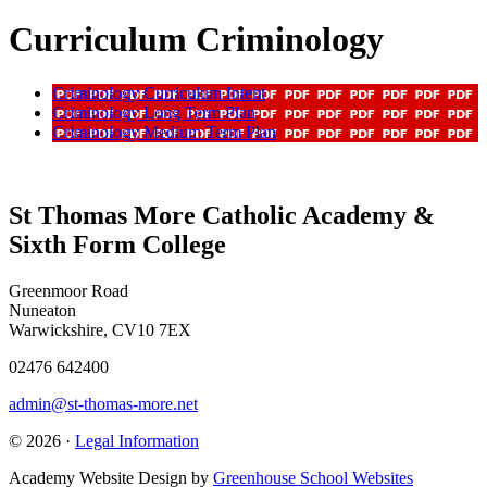
Curriculum Criminology
Criminology Curriculum Intent
Criminology Long Term Plan
Criminology Medium Term Plan
St Thomas More Catholic Academy &
Sixth Form College
Greenmoor Road
Nuneaton
Warwickshire, CV10 7EX
02476 642400
admin@st-thomas-more.net
© 2026 ·
Legal Information
Academy Website Design by
Greenhouse School Websites