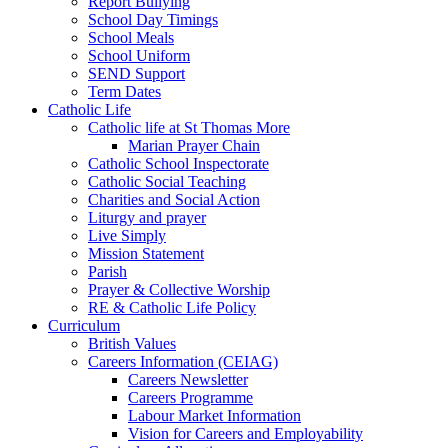
Report Bullying
School Day Timings
School Meals
School Uniform
SEND Support
Term Dates
Catholic Life
Catholic life at St Thomas More
Marian Prayer Chain
Catholic School Inspectorate
Catholic Social Teaching
Charities and Social Action
Liturgy and prayer
Live Simply
Mission Statement
Parish
Prayer & Collective Worship
RE & Catholic Life Policy
Curriculum
British Values
Careers Information (CEIAG)
Careers Newsletter
Careers Programme
Labour Market Information
Vision for Careers and Employability