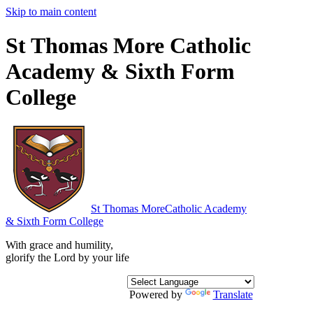
Skip to main content
St Thomas More Catholic
Academy & Sixth Form
College
St Thomas More
Catholic Academy
& Sixth Form College
With grace and humility,
glorify the Lord by your life
Powered by
Translate